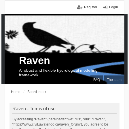
Register
Login
Raven
A robust and flexible hydrological modelling
framework
FAQ
The team
Home
Board index
Raven - Terms of use
By accessing “Raven” (hereinafter “we”, “us”, “our”, “Raven”,
“https://www.civil.uwaterloo.ca/raven_forum”), you agree to be