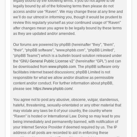
legally bound by the following terms. If you do not agree to be
legally bound by all of the following terms then please do not
access and/or use “Raven”. We may change these at any time and
we’ll do our utmost in informing you, though it would be prudent to
review this regularly yourself as your continued usage of “Raven”
after changes mean you agree to be legally bound by these terms
as they are updated and/or amended.
Our forums are powered by phpBB (hereinafter “they”, “them”,
“their”, “phpBB software”, “www.phpbb.com”, “phpBB Limited”,
“phpBB Teams”) which is a bulletin board solution released under
the “
GNU General Public License v2
” (hereinafter “GPL”) and can
be downloaded from
www.phpbb.com
. The phpBB software only
facilitates internet based discussions; phpBB Limited is not
responsible for what we allow and/or disallow as permissible
content and/or conduct. For further information about phpBB,
please see:
https://www.phpbb.com/
.
You agree not to post any abusive, obscene, vulgar, slanderous,
hateful, threatening, sexually-orientated or any other material that
may violate any laws be it of your country, the country where
“Raven” is hosted or International Law. Doing so may lead to you
being immediately and permanently banned, with notification of
your Internet Service Provider if deemed required by us. The IP
address of all posts are recorded to aid in enforcing these