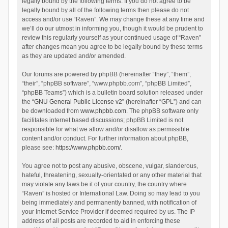
legally bound by the following terms. If you do not agree to be
legally bound by all of the following terms then please do not
access and/or use “Raven”. We may change these at any time and
we’ll do our utmost in informing you, though it would be prudent to
review this regularly yourself as your continued usage of “Raven”
after changes mean you agree to be legally bound by these terms
as they are updated and/or amended.
Our forums are powered by phpBB (hereinafter “they”, “them”,
“their”, “phpBB software”, “www.phpbb.com”, “phpBB Limited”,
“phpBB Teams”) which is a bulletin board solution released under
the “
GNU General Public License v2
” (hereinafter “GPL”) and can
be downloaded from
www.phpbb.com
. The phpBB software only
facilitates internet based discussions; phpBB Limited is not
responsible for what we allow and/or disallow as permissible
content and/or conduct. For further information about phpBB,
please see:
https://www.phpbb.com/
.
You agree not to post any abusive, obscene, vulgar, slanderous,
hateful, threatening, sexually-orientated or any other material that
may violate any laws be it of your country, the country where
“Raven” is hosted or International Law. Doing so may lead to you
being immediately and permanently banned, with notification of
your Internet Service Provider if deemed required by us. The IP
address of all posts are recorded to aid in enforcing these