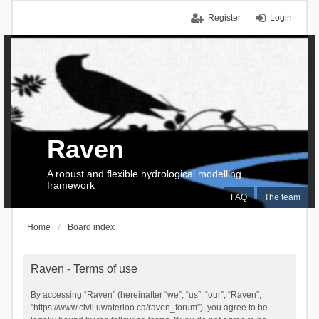
Register
Login
Raven
A robust and flexible hydrological modelling
framework
FAQ
The team
Home
Board index
Raven - Terms of use
By accessing “Raven” (hereinafter “we”, “us”, “our”, “Raven”,
“https://www.civil.uwaterloo.ca/raven_forum”), you agree to be