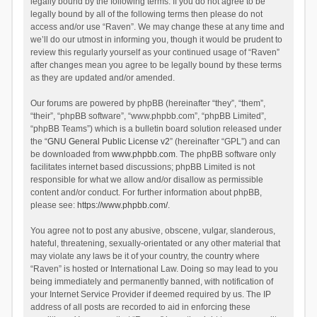
legally bound by the following terms. If you do not agree to be
legally bound by all of the following terms then please do not
access and/or use “Raven”. We may change these at any time and
we’ll do our utmost in informing you, though it would be prudent to
review this regularly yourself as your continued usage of “Raven”
after changes mean you agree to be legally bound by these terms
as they are updated and/or amended.
Our forums are powered by phpBB (hereinafter “they”, “them”,
“their”, “phpBB software”, “www.phpbb.com”, “phpBB Limited”,
“phpBB Teams”) which is a bulletin board solution released under
the “
GNU General Public License v2
” (hereinafter “GPL”) and can
be downloaded from
www.phpbb.com
. The phpBB software only
facilitates internet based discussions; phpBB Limited is not
responsible for what we allow and/or disallow as permissible
content and/or conduct. For further information about phpBB,
please see:
https://www.phpbb.com/
.
You agree not to post any abusive, obscene, vulgar, slanderous,
hateful, threatening, sexually-orientated or any other material that
may violate any laws be it of your country, the country where
“Raven” is hosted or International Law. Doing so may lead to you
being immediately and permanently banned, with notification of
your Internet Service Provider if deemed required by us. The IP
address of all posts are recorded to aid in enforcing these