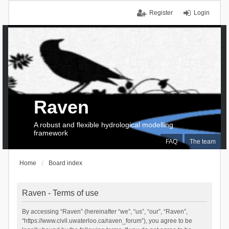
Register
Login
Raven
A robust and flexible hydrological modelling
framework
FAQ
The team
Home
Board index
Raven - Terms of use
By accessing “Raven” (hereinafter “we”, “us”, “our”, “Raven”,
“https://www.civil.uwaterloo.ca/raven_forum”), you agree to be