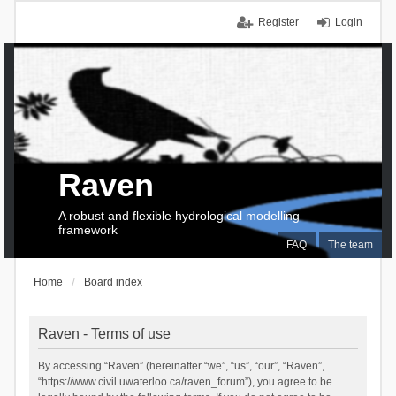
Register
Login
Raven
A robust and flexible hydrological modelling
framework
FAQ
The team
Home
Board index
Raven - Terms of use
By accessing “Raven” (hereinafter “we”, “us”, “our”, “Raven”,
“https://www.civil.uwaterloo.ca/raven_forum”), you agree to be