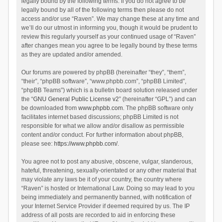
legally bound by the following terms. If you do not agree to be
legally bound by all of the following terms then please do not
access and/or use “Raven”. We may change these at any time and
we’ll do our utmost in informing you, though it would be prudent to
review this regularly yourself as your continued usage of “Raven”
after changes mean you agree to be legally bound by these terms
as they are updated and/or amended.
Our forums are powered by phpBB (hereinafter “they”, “them”,
“their”, “phpBB software”, “www.phpbb.com”, “phpBB Limited”,
“phpBB Teams”) which is a bulletin board solution released under
the “
GNU General Public License v2
” (hereinafter “GPL”) and can
be downloaded from
www.phpbb.com
. The phpBB software only
facilitates internet based discussions; phpBB Limited is not
responsible for what we allow and/or disallow as permissible
content and/or conduct. For further information about phpBB,
please see:
https://www.phpbb.com/
.
You agree not to post any abusive, obscene, vulgar, slanderous,
hateful, threatening, sexually-orientated or any other material that
may violate any laws be it of your country, the country where
“Raven” is hosted or International Law. Doing so may lead to you
being immediately and permanently banned, with notification of
your Internet Service Provider if deemed required by us. The IP
address of all posts are recorded to aid in enforcing these