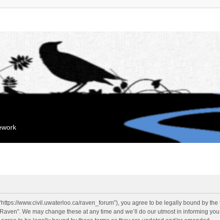
mework
“https://www.civil.uwaterloo.ca/raven_forum”), you agree to be legally bound by the f
“Raven”. We may change these at any time and we’ll do our utmost in informing you, 