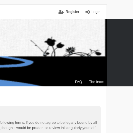
Register
Login
FAQ
The team
ollowing terms. If you do not agree to be legally bound by all
though it would be prudent to review this regularly yourself