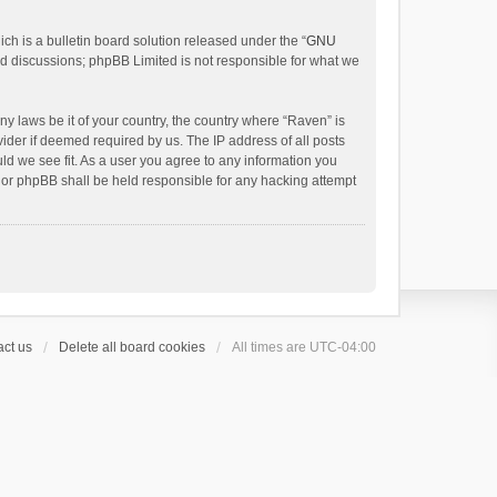
h is a bulletin board solution released under the “
GNU
ed discussions; phpBB Limited is not responsible for what we
ny laws be it of your country, the country where “Raven” is
ider if deemed required by us. The IP address of all posts
uld we see fit. As a user you agree to any information you
 nor phpBB shall be held responsible for any hacking attempt
ct us
Delete all board cookies
All times are
UTC-04:00