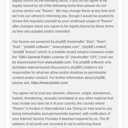
legally bound by the following terms. If you do not agree to be
legally bound by all of the following terms then please do not
access and/or use “Raven”. We may change these at any time and
we’ll do our utmost in informing you, though it would be prudent to
review this regularly yourself as your continued usage of “Raven”
after changes mean you agree to be legally bound by these terms
as they are updated and/or amended.
Our forums are powered by phpBB (hereinafter “they”, “them”,
“their”, “phpBB software”, “www.phpbb.com”, “phpBB Limited”,
“phpBB Teams”) which is a bulletin board solution released under
the “
GNU General Public License v2
” (hereinafter “GPL”) and can
be downloaded from
www.phpbb.com
. The phpBB software only
facilitates internet based discussions; phpBB Limited is not
responsible for what we allow and/or disallow as permissible
content and/or conduct. For further information about phpBB,
please see:
https://www.phpbb.com/
.
You agree not to post any abusive, obscene, vulgar, slanderous,
hateful, threatening, sexually-orientated or any other material that
may violate any laws be it of your country, the country where
“Raven” is hosted or International Law. Doing so may lead to you
being immediately and permanently banned, with notification of
your Internet Service Provider if deemed required by us. The IP
address of all posts are recorded to aid in enforcing these