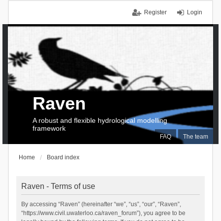
Register
Login
Raven
A robust and flexible hydrological modelling
framework
FAQ
The team
Home
Board index
Raven - Terms of use
By accessing “Raven” (hereinafter “we”, “us”, “our”, “Raven”,
“https://www.civil.uwaterloo.ca/raven_forum”), you agree to be