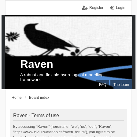
Register
Login
Raven
A robust and flexible hydrological modelling
framework
FAQ
The team
Home
Board index
Raven - Terms of use
By accessing “Raven” (hereinafter “we”, “us”, “our”, “Raven”,
“https://www.civil.uwaterloo.ca/raven_forum”), you agree to be