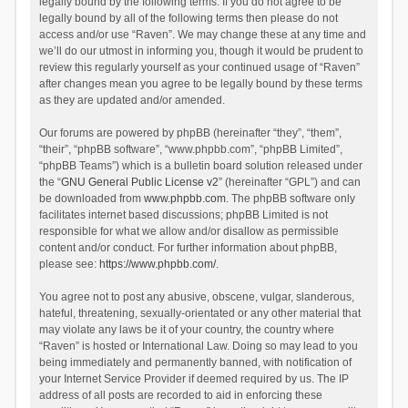
legally bound by the following terms. If you do not agree to be
legally bound by all of the following terms then please do not
access and/or use “Raven”. We may change these at any time and
we’ll do our utmost in informing you, though it would be prudent to
review this regularly yourself as your continued usage of “Raven”
after changes mean you agree to be legally bound by these terms
as they are updated and/or amended.
Our forums are powered by phpBB (hereinafter “they”, “them”,
“their”, “phpBB software”, “www.phpbb.com”, “phpBB Limited”,
“phpBB Teams”) which is a bulletin board solution released under
the “
GNU General Public License v2
” (hereinafter “GPL”) and can
be downloaded from
www.phpbb.com
. The phpBB software only
facilitates internet based discussions; phpBB Limited is not
responsible for what we allow and/or disallow as permissible
content and/or conduct. For further information about phpBB,
please see:
https://www.phpbb.com/
.
You agree not to post any abusive, obscene, vulgar, slanderous,
hateful, threatening, sexually-orientated or any other material that
may violate any laws be it of your country, the country where
“Raven” is hosted or International Law. Doing so may lead to you
being immediately and permanently banned, with notification of
your Internet Service Provider if deemed required by us. The IP
address of all posts are recorded to aid in enforcing these