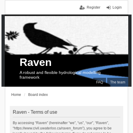
Register
Login
Raven
A robust and flexible hydrological modelling
framework
FAQ
The team
Home
Board index
Raven - Terms of use
By accessing “Raven” (hereinafter “we”, “us”, “our”, “Raven”,
“https://www.civil.uwaterloo.ca/raven_forum”), you agree to be