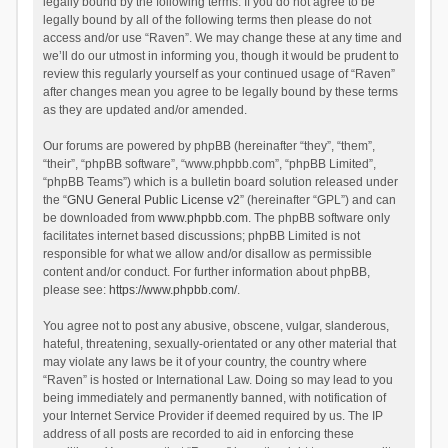
legally bound by the following terms. If you do not agree to be
legally bound by all of the following terms then please do not
access and/or use “Raven”. We may change these at any time and
we’ll do our utmost in informing you, though it would be prudent to
review this regularly yourself as your continued usage of “Raven”
after changes mean you agree to be legally bound by these terms
as they are updated and/or amended.
Our forums are powered by phpBB (hereinafter “they”, “them”,
“their”, “phpBB software”, “www.phpbb.com”, “phpBB Limited”,
“phpBB Teams”) which is a bulletin board solution released under
the “
GNU General Public License v2
” (hereinafter “GPL”) and can
be downloaded from
www.phpbb.com
. The phpBB software only
facilitates internet based discussions; phpBB Limited is not
responsible for what we allow and/or disallow as permissible
content and/or conduct. For further information about phpBB,
please see:
https://www.phpbb.com/
.
You agree not to post any abusive, obscene, vulgar, slanderous,
hateful, threatening, sexually-orientated or any other material that
may violate any laws be it of your country, the country where
“Raven” is hosted or International Law. Doing so may lead to you
being immediately and permanently banned, with notification of
your Internet Service Provider if deemed required by us. The IP
address of all posts are recorded to aid in enforcing these