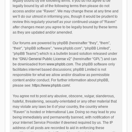
legally bound by the following terms. If you do not agree to be
legally bound by all of the following terms then please do not
access and/or use “Raven”. We may change these at any time and
we’ll do our utmost in informing you, though it would be prudent to
review this regularly yourself as your continued usage of “Raven”
after changes mean you agree to be legally bound by these terms
as they are updated and/or amended.
Our forums are powered by phpBB (hereinafter “they”, “them”,
“their”, “phpBB software”, “www.phpbb.com”, “phpBB Limited”,
“phpBB Teams”) which is a bulletin board solution released under
the “
GNU General Public License v2
” (hereinafter “GPL”) and can
be downloaded from
www.phpbb.com
. The phpBB software only
facilitates internet based discussions; phpBB Limited is not
responsible for what we allow and/or disallow as permissible
content and/or conduct. For further information about phpBB,
please see:
https://www.phpbb.com/
.
You agree not to post any abusive, obscene, vulgar, slanderous,
hateful, threatening, sexually-orientated or any other material that
may violate any laws be it of your country, the country where
“Raven” is hosted or International Law. Doing so may lead to you
being immediately and permanently banned, with notification of
your Internet Service Provider if deemed required by us. The IP
address of all posts are recorded to aid in enforcing these