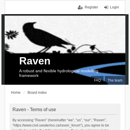
Register
Login
Raven
A robust and flexible hydrological modelling
framework
FAQ
The team
Home
Board index
Raven - Terms of use
By accessing “Raven” (hereinafter “we”, “us”, “our”, “Raven”,
“https://www.civil.uwaterloo.ca/raven_forum”), you agree to be