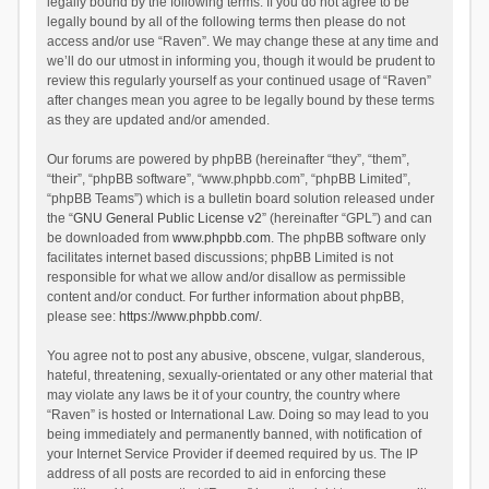
legally bound by the following terms. If you do not agree to be
legally bound by all of the following terms then please do not
access and/or use “Raven”. We may change these at any time and
we’ll do our utmost in informing you, though it would be prudent to
review this regularly yourself as your continued usage of “Raven”
after changes mean you agree to be legally bound by these terms
as they are updated and/or amended.
Our forums are powered by phpBB (hereinafter “they”, “them”,
“their”, “phpBB software”, “www.phpbb.com”, “phpBB Limited”,
“phpBB Teams”) which is a bulletin board solution released under
the “
GNU General Public License v2
” (hereinafter “GPL”) and can
be downloaded from
www.phpbb.com
. The phpBB software only
facilitates internet based discussions; phpBB Limited is not
responsible for what we allow and/or disallow as permissible
content and/or conduct. For further information about phpBB,
please see:
https://www.phpbb.com/
.
You agree not to post any abusive, obscene, vulgar, slanderous,
hateful, threatening, sexually-orientated or any other material that
may violate any laws be it of your country, the country where
“Raven” is hosted or International Law. Doing so may lead to you
being immediately and permanently banned, with notification of
your Internet Service Provider if deemed required by us. The IP
address of all posts are recorded to aid in enforcing these