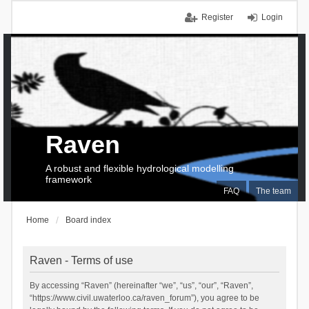
Register
Login
Raven
A robust and flexible hydrological modelling
framework
FAQ
The team
Home
Board index
Raven - Terms of use
By accessing “Raven” (hereinafter “we”, “us”, “our”, “Raven”,
“https://www.civil.uwaterloo.ca/raven_forum”), you agree to be