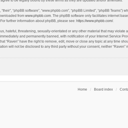
agree to be legally bound by these terms as they are updated and/or amended.
, “their”, “phpBB software”, “www.phpbb.com”, “phpBB Limited”, “phpBB Teams”) whic
 downloaded from
www.phpbb.com
. The phpBB software only facilitates internet bas
 For further information about phpBB, please see:
https://www.phpbb.com/
.
s, hateful, threatening, sexually-orientated or any other material that may violate a
immediately and permanently banned, with notification of your Internet Service Prov
that “Raven” have the right to remove, edit, move or close any topic at any time sho
ation will not be disclosed to any third party without your consent, neither “Raven”
Home
Board index
Conta