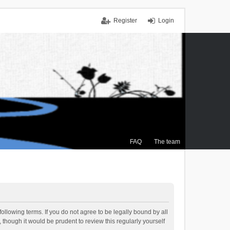
Register
Login
FAQ
The team
ollowing terms. If you do not agree to be legally bound by all
though it would be prudent to review this regularly yourself