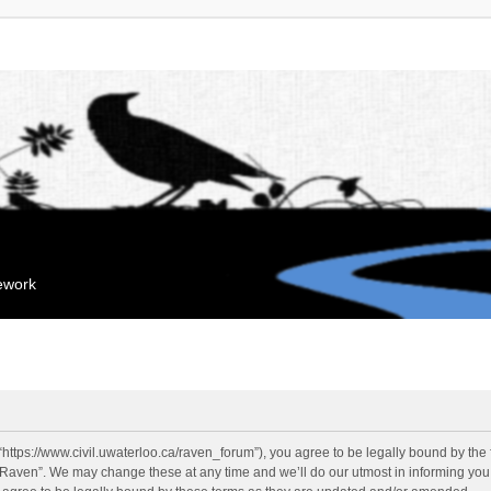
mework
“https://www.civil.uwaterloo.ca/raven_forum”), you agree to be legally bound by the f
“Raven”. We may change these at any time and we’ll do our utmost in informing you, 