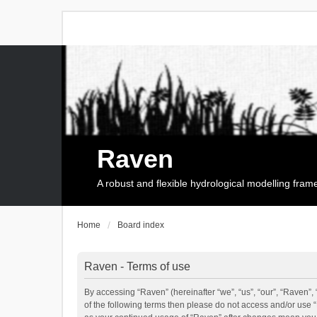
Raven
A robust and flexible hydrological modelling fra
Home
Board index
Raven - Terms of use
By accessing “Raven” (hereinafter “we”, “us”, “our”, “Raven”, 
of the following terms then please do not access and/or use 