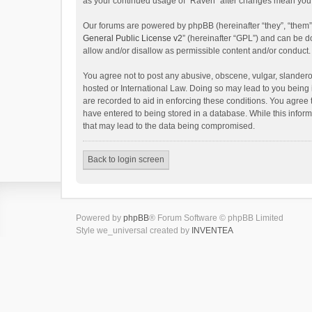
as your continued usage of “Raven” after changes mean you 
Our forums are powered by phpBB (hereinafter “they”, “them”
General Public License v2
” (hereinafter “GPL”) and can be
allow and/or disallow as permissible content and/or conduct.
You agree not to post any abusive, obscene, vulgar, slanderou
hosted or International Law. Doing so may lead to you being 
are recorded to aid in enforcing these conditions. You agree 
have entered to being stored in a database. While this inform
that may lead to the data being compromised.
Back to login screen
Powered by
phpBB
® Forum Software © phpBB Limited
Style we_universal created by
INVENTEA