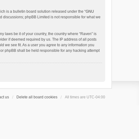
h is a bulletin board solution released under the “
GNU
ed discussions; phpBB Limited is not responsible for what we
ny laws be it of your country, the country where “Raven” is
ider if deemed required by us. The IP address of all posts
uld we see fit. As a user you agree to any information you
 nor phpBB shall be held responsible for any hacking attempt
ct us
Delete all board cookies
All times are
UTC-04:00