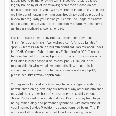
legally bound by the following terms. If you do not agree to be
legally bound by all of the following terms then please do not
access and/or use “Raven”. We may change these at any time and
we’ll do our utmost in informing you, though it would be prudent to
review this regularly yourself as your continued usage of “Raven”
after changes mean you agree to be legally bound by these terms
as they are updated and/or amended.
Our forums are powered by phpBB (hereinafter “they”, “them”,
“their”, “phpBB software”, “www.phpbb.com”, “phpBB Limited”,
“phpBB Teams”) which is a bulletin board solution released under
the “
GNU General Public License v2
” (hereinafter “GPL”) and can
be downloaded from
www.phpbb.com
. The phpBB software only
facilitates internet based discussions; phpBB Limited is not
responsible for what we allow and/or disallow as permissible
content and/or conduct. For further information about phpBB,
please see:
https://www.phpbb.com/
.
You agree not to post any abusive, obscene, vulgar, slanderous,
hateful, threatening, sexually-orientated or any other material that
may violate any laws be it of your country, the country where
“Raven” is hosted or International Law. Doing so may lead to you
being immediately and permanently banned, with notification of
your Internet Service Provider if deemed required by us. The IP
address of all posts are recorded to aid in enforcing these