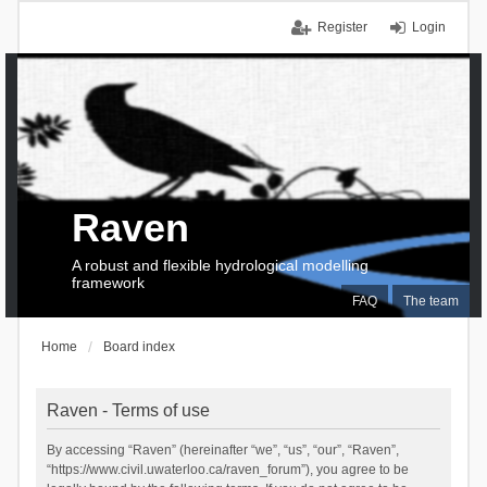
Register
Login
Raven
A robust and flexible hydrological modelling
framework
FAQ
The team
Home
Board index
Raven - Terms of use
By accessing “Raven” (hereinafter “we”, “us”, “our”, “Raven”,
“https://www.civil.uwaterloo.ca/raven_forum”), you agree to be