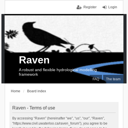
Register
Login
Raven
A robust and flexible hydrological modelling
framework
FAQ
The team
Home
Board index
Raven - Terms of use
By accessing “Raven” (hereinafter “we”, “us”, “our”, “Raven”,
“https://www.civil.uwaterloo.ca/raven_forum”), you agree to be