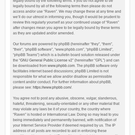
legally bound by the following terms. If you do not agree to be
legally bound by all of the following terms then please do not
access and/or use “Raven”. We may change these at any time and
we’ll do our utmost in informing you, though it would be prudent to
review this regularly yourself as your continued usage of “Raven”
after changes mean you agree to be legally bound by these terms
as they are updated and/or amended.
Our forums are powered by phpBB (hereinafter “they”, “them”,
“their”, “phpBB software”, “www.phpbb.com”, “phpBB Limited”,
“phpBB Teams”) which is a bulletin board solution released under
the “
GNU General Public License v2
” (hereinafter “GPL”) and can
be downloaded from
www.phpbb.com
. The phpBB software only
facilitates internet based discussions; phpBB Limited is not
responsible for what we allow and/or disallow as permissible
content and/or conduct. For further information about phpBB,
please see:
https://www.phpbb.com/
.
You agree not to post any abusive, obscene, vulgar, slanderous,
hateful, threatening, sexually-orientated or any other material that
may violate any laws be it of your country, the country where
“Raven” is hosted or International Law. Doing so may lead to you
being immediately and permanently banned, with notification of
your Internet Service Provider if deemed required by us. The IP
address of all posts are recorded to aid in enforcing these