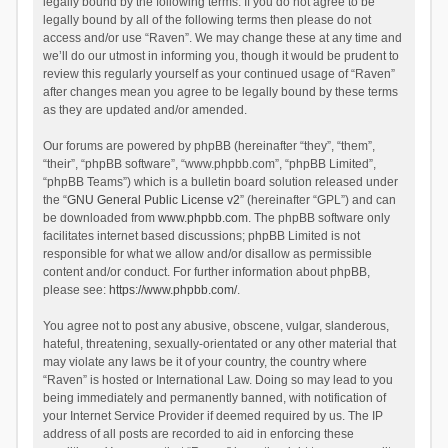
legally bound by the following terms. If you do not agree to be
legally bound by all of the following terms then please do not
access and/or use “Raven”. We may change these at any time and
we’ll do our utmost in informing you, though it would be prudent to
review this regularly yourself as your continued usage of “Raven”
after changes mean you agree to be legally bound by these terms
as they are updated and/or amended.
Our forums are powered by phpBB (hereinafter “they”, “them”,
“their”, “phpBB software”, “www.phpbb.com”, “phpBB Limited”,
“phpBB Teams”) which is a bulletin board solution released under
the “
GNU General Public License v2
” (hereinafter “GPL”) and can
be downloaded from
www.phpbb.com
. The phpBB software only
facilitates internet based discussions; phpBB Limited is not
responsible for what we allow and/or disallow as permissible
content and/or conduct. For further information about phpBB,
please see:
https://www.phpbb.com/
.
You agree not to post any abusive, obscene, vulgar, slanderous,
hateful, threatening, sexually-orientated or any other material that
may violate any laws be it of your country, the country where
“Raven” is hosted or International Law. Doing so may lead to you
being immediately and permanently banned, with notification of
your Internet Service Provider if deemed required by us. The IP
address of all posts are recorded to aid in enforcing these