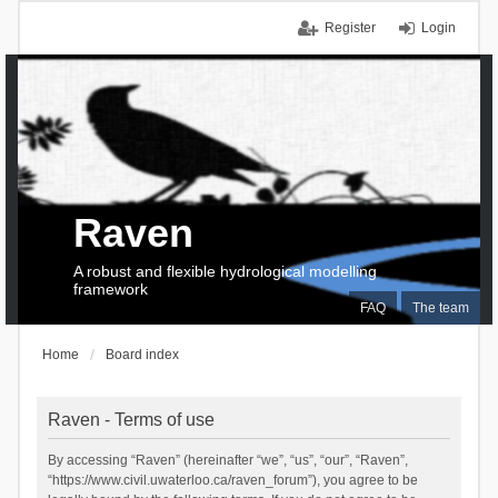
Register
Login
Raven
A robust and flexible hydrological modelling
framework
FAQ
The team
Home
Board index
Raven - Terms of use
By accessing “Raven” (hereinafter “we”, “us”, “our”, “Raven”,
“https://www.civil.uwaterloo.ca/raven_forum”), you agree to be