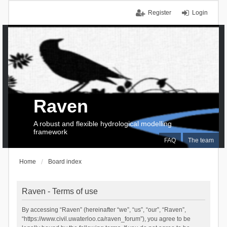
Register
Login
Raven
A robust and flexible hydrological modelling
framework
FAQ
The team
Home
Board index
Raven - Terms of use
By accessing “Raven” (hereinafter “we”, “us”, “our”, “Raven”,
“https://www.civil.uwaterloo.ca/raven_forum”), you agree to be