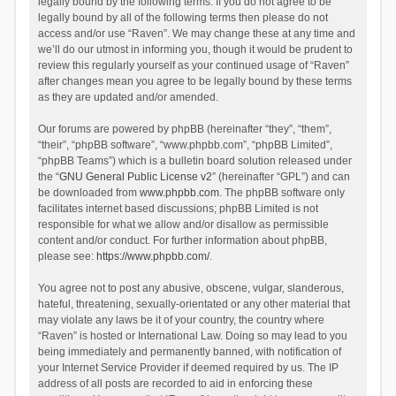
legally bound by the following terms. If you do not agree to be
legally bound by all of the following terms then please do not
access and/or use “Raven”. We may change these at any time and
we’ll do our utmost in informing you, though it would be prudent to
review this regularly yourself as your continued usage of “Raven”
after changes mean you agree to be legally bound by these terms
as they are updated and/or amended.
Our forums are powered by phpBB (hereinafter “they”, “them”,
“their”, “phpBB software”, “www.phpbb.com”, “phpBB Limited”,
“phpBB Teams”) which is a bulletin board solution released under
the “
GNU General Public License v2
” (hereinafter “GPL”) and can
be downloaded from
www.phpbb.com
. The phpBB software only
facilitates internet based discussions; phpBB Limited is not
responsible for what we allow and/or disallow as permissible
content and/or conduct. For further information about phpBB,
please see:
https://www.phpbb.com/
.
You agree not to post any abusive, obscene, vulgar, slanderous,
hateful, threatening, sexually-orientated or any other material that
may violate any laws be it of your country, the country where
“Raven” is hosted or International Law. Doing so may lead to you
being immediately and permanently banned, with notification of
your Internet Service Provider if deemed required by us. The IP
address of all posts are recorded to aid in enforcing these