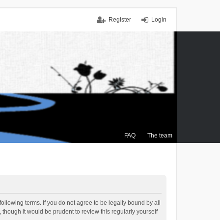
Register
Login
FAQ
The team
ollowing terms. If you do not agree to be legally bound by all
though it would be prudent to review this regularly yourself