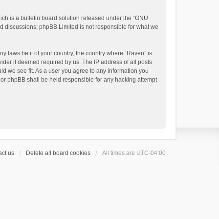
h is a bulletin board solution released under the “
GNU
ed discussions; phpBB Limited is not responsible for what we
ny laws be it of your country, the country where “Raven” is
ider if deemed required by us. The IP address of all posts
uld we see fit. As a user you agree to any information you
 nor phpBB shall be held responsible for any hacking attempt
ct us
Delete all board cookies
All times are
UTC-04:00