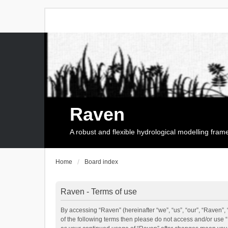
Raven
A robust and flexible hydrological modelling fra
Home
Board index
Raven - Terms of use
By accessing “Raven” (hereinafter “we”, “us”, “our”, “Raven”, 
of the following terms then please do not access and/or use 