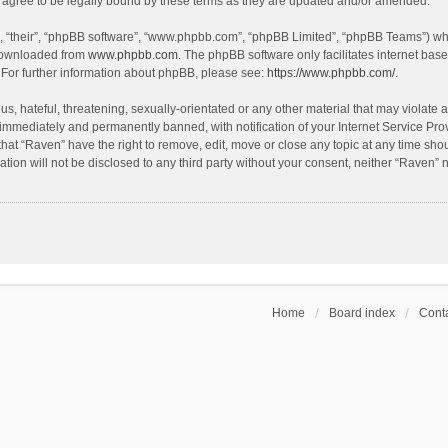
agree to be legally bound by these terms as they are updated and/or amended.
, “their”, “phpBB software”, “www.phpbb.com”, “phpBB Limited”, “phpBB Teams”) whic
 downloaded from
www.phpbb.com
. The phpBB software only facilitates internet bas
 For further information about phpBB, please see:
https://www.phpbb.com/
.
s, hateful, threatening, sexually-orientated or any other material that may violate a
immediately and permanently banned, with notification of your Internet Service Prov
that “Raven” have the right to remove, edit, move or close any topic at any time sho
ation will not be disclosed to any third party without your consent, neither “Raven”
Home
Board index
Conta