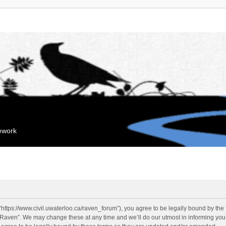
mework
“https://www.civil.uwaterloo.ca/raven_forum”), you agree to be legally bound by the f
“Raven”. We may change these at any time and we’ll do our utmost in informing you, 