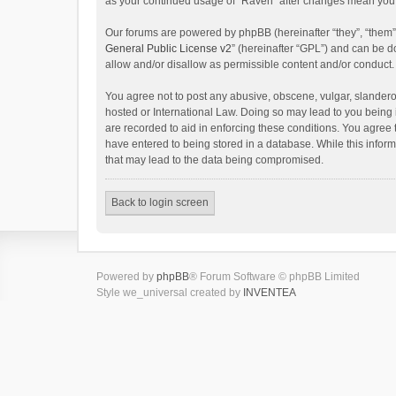
as your continued usage of “Raven” after changes mean you 
Our forums are powered by phpBB (hereinafter “they”, “them”
General Public License v2
” (hereinafter “GPL”) and can be
allow and/or disallow as permissible content and/or conduct.
You agree not to post any abusive, obscene, vulgar, slanderou
hosted or International Law. Doing so may lead to you being 
are recorded to aid in enforcing these conditions. You agree 
have entered to being stored in a database. While this inform
that may lead to the data being compromised.
Back to login screen
Powered by
phpBB
® Forum Software © phpBB Limited
Style we_universal created by
INVENTEA