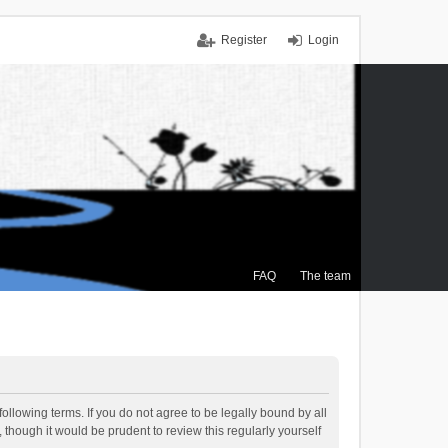
Register
Login
FAQ
The team
ollowing terms. If you do not agree to be legally bound by all
though it would be prudent to review this regularly yourself