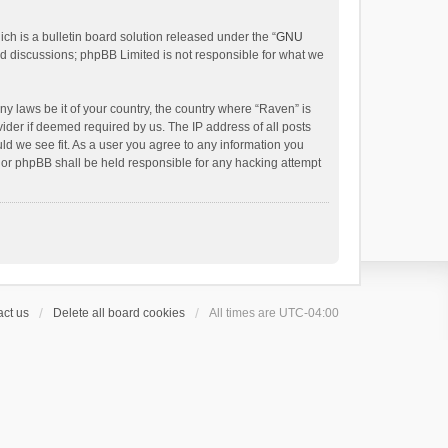
h is a bulletin board solution released under the “
GNU
ed discussions; phpBB Limited is not responsible for what we
ny laws be it of your country, the country where “Raven” is
ider if deemed required by us. The IP address of all posts
uld we see fit. As a user you agree to any information you
 nor phpBB shall be held responsible for any hacking attempt
ct us
Delete all board cookies
All times are
UTC-04:00