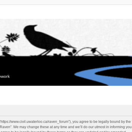
mework
“https://www.civil.uwaterloo.ca/raven_forum”), you agree to be legally bound by the f
“Raven”. We may change these at any time and we’ll do our utmost in informing you, 