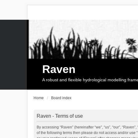
Raven
A robust and flexible hydrological modelling fra
Home
Board index
Raven - Terms of use
By accessing “Raven” (hereinafter “we”, “us”, “our”, “Raven”, 
of the following terms then please do not access and/or use 