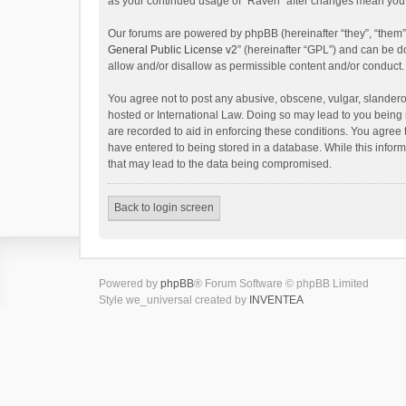
as your continued usage of “Raven” after changes mean you 
Our forums are powered by phpBB (hereinafter “they”, “them”
General Public License v2
” (hereinafter “GPL”) and can be
allow and/or disallow as permissible content and/or conduct.
You agree not to post any abusive, obscene, vulgar, slanderou
hosted or International Law. Doing so may lead to you being 
are recorded to aid in enforcing these conditions. You agree 
have entered to being stored in a database. While this inform
that may lead to the data being compromised.
Back to login screen
Powered by
phpBB
® Forum Software © phpBB Limited
Style we_universal created by
INVENTEA