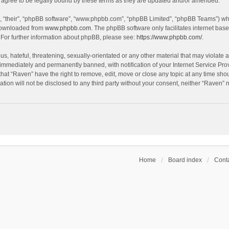
agree to be legally bound by these terms as they are updated and/or amended.
, “their”, “phpBB software”, “www.phpbb.com”, “phpBB Limited”, “phpBB Teams”) whic
 downloaded from
www.phpbb.com
. The phpBB software only facilitates internet bas
 For further information about phpBB, please see:
https://www.phpbb.com/
.
s, hateful, threatening, sexually-orientated or any other material that may violate a
immediately and permanently banned, with notification of your Internet Service Prov
that “Raven” have the right to remove, edit, move or close any topic at any time sho
ation will not be disclosed to any third party without your consent, neither “Raven”
Home
Board index
Conta