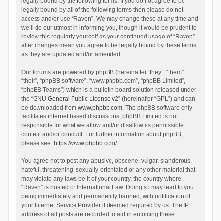
legally bound by the following terms. If you do not agree to be
legally bound by all of the following terms then please do not
access and/or use “Raven”. We may change these at any time and
we’ll do our utmost in informing you, though it would be prudent to
review this regularly yourself as your continued usage of “Raven”
after changes mean you agree to be legally bound by these terms
as they are updated and/or amended.
Our forums are powered by phpBB (hereinafter “they”, “them”,
“their”, “phpBB software”, “www.phpbb.com”, “phpBB Limited”,
“phpBB Teams”) which is a bulletin board solution released under
the “
GNU General Public License v2
” (hereinafter “GPL”) and can
be downloaded from
www.phpbb.com
. The phpBB software only
facilitates internet based discussions; phpBB Limited is not
responsible for what we allow and/or disallow as permissible
content and/or conduct. For further information about phpBB,
please see:
https://www.phpbb.com/
.
You agree not to post any abusive, obscene, vulgar, slanderous,
hateful, threatening, sexually-orientated or any other material that
may violate any laws be it of your country, the country where
“Raven” is hosted or International Law. Doing so may lead to you
being immediately and permanently banned, with notification of
your Internet Service Provider if deemed required by us. The IP
address of all posts are recorded to aid in enforcing these