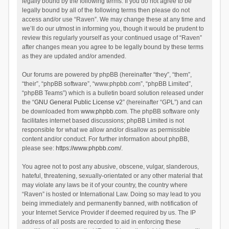
legally bound by the following terms. If you do not agree to be
legally bound by all of the following terms then please do not
access and/or use “Raven”. We may change these at any time and
we’ll do our utmost in informing you, though it would be prudent to
review this regularly yourself as your continued usage of “Raven”
after changes mean you agree to be legally bound by these terms
as they are updated and/or amended.
Our forums are powered by phpBB (hereinafter “they”, “them”,
“their”, “phpBB software”, “www.phpbb.com”, “phpBB Limited”,
“phpBB Teams”) which is a bulletin board solution released under
the “
GNU General Public License v2
” (hereinafter “GPL”) and can
be downloaded from
www.phpbb.com
. The phpBB software only
facilitates internet based discussions; phpBB Limited is not
responsible for what we allow and/or disallow as permissible
content and/or conduct. For further information about phpBB,
please see:
https://www.phpbb.com/
.
You agree not to post any abusive, obscene, vulgar, slanderous,
hateful, threatening, sexually-orientated or any other material that
may violate any laws be it of your country, the country where
“Raven” is hosted or International Law. Doing so may lead to you
being immediately and permanently banned, with notification of
your Internet Service Provider if deemed required by us. The IP
address of all posts are recorded to aid in enforcing these