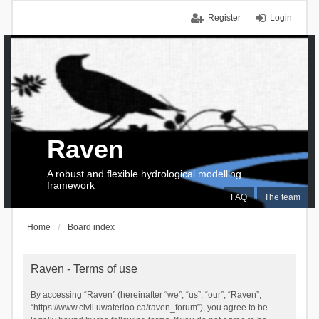
Register
Login
Raven
A robust and flexible hydrological modelling
framework
FAQ
The team
Home
Board index
Raven - Terms of use
By accessing “Raven” (hereinafter “we”, “us”, “our”, “Raven”,
“https://www.civil.uwaterloo.ca/raven_forum”), you agree to be