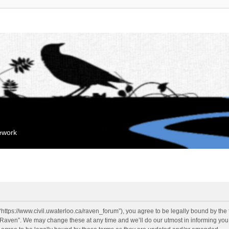
mework
“https://www.civil.uwaterloo.ca/raven_forum”), you agree to be legally bound by the f
“Raven”. We may change these at any time and we’ll do our utmost in informing you, 