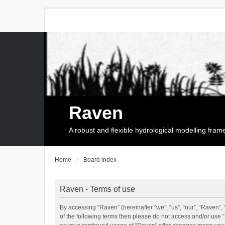
Raven
A robust and flexible hydrological modelling fra
Home
Board index
Raven - Terms of use
By accessing “Raven” (hereinafter “we”, “us”, “our”, “Raven”, 
of the following terms then please do not access and/or use 