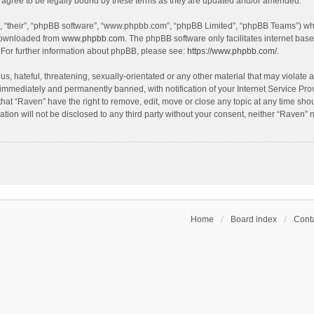
agree to be legally bound by these terms as they are updated and/or amended.
, “their”, “phpBB software”, “www.phpbb.com”, “phpBB Limited”, “phpBB Teams”) whic
 downloaded from
www.phpbb.com
. The phpBB software only facilitates internet bas
 For further information about phpBB, please see:
https://www.phpbb.com/
.
s, hateful, threatening, sexually-orientated or any other material that may violate a
immediately and permanently banned, with notification of your Internet Service Prov
that “Raven” have the right to remove, edit, move or close any topic at any time sho
ation will not be disclosed to any third party without your consent, neither “Raven”
Home
Board index
Conta