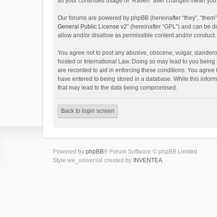
as your continued usage of “Raven” after changes mean you 
Our forums are powered by phpBB (hereinafter “they”, “them”
General Public License v2
” (hereinafter “GPL”) and can be
allow and/or disallow as permissible content and/or conduct.
You agree not to post any abusive, obscene, vulgar, slanderou
hosted or International Law. Doing so may lead to you being 
are recorded to aid in enforcing these conditions. You agree 
have entered to being stored in a database. While this inform
that may lead to the data being compromised.
Back to login screen
Powered by
phpBB
® Forum Software © phpBB Limited
Style we_universal created by
INVENTEA