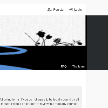
Register
Login
FAQ
The team
ollowing terms. If you do not agree to be legally bound by all
though it would be prudent to review this regularly yourself