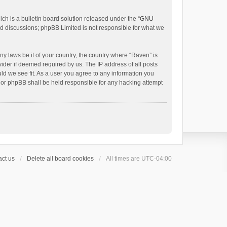
h is a bulletin board solution released under the “
GNU
ed discussions; phpBB Limited is not responsible for what we
ny laws be it of your country, the country where “Raven” is
ider if deemed required by us. The IP address of all posts
uld we see fit. As a user you agree to any information you
 nor phpBB shall be held responsible for any hacking attempt
ct us
Delete all board cookies
All times are
UTC-04:00