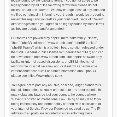
legally bound by the following terms. If you do not agree to be
legally bound by all of the following terms then please do not
access and/or use “Raven”. We may change these at any time and
we’ll do our utmost in informing you, though it would be prudent to
review this regularly yourself as your continued usage of “Raven”
after changes mean you agree to be legally bound by these terms
as they are updated and/or amended.
Our forums are powered by phpBB (hereinafter “they”, “them”,
“their”, “phpBB software”, “www.phpbb.com”, “phpBB Limited”,
“phpBB Teams”) which is a bulletin board solution released under
the “
GNU General Public License v2
” (hereinafter “GPL”) and can
be downloaded from
www.phpbb.com
. The phpBB software only
facilitates internet based discussions; phpBB Limited is not
responsible for what we allow and/or disallow as permissible
content and/or conduct. For further information about phpBB,
please see:
https://www.phpbb.com/
.
You agree not to post any abusive, obscene, vulgar, slanderous,
hateful, threatening, sexually-orientated or any other material that
may violate any laws be it of your country, the country where
“Raven” is hosted or International Law. Doing so may lead to you
being immediately and permanently banned, with notification of
your Internet Service Provider if deemed required by us. The IP
address of all posts are recorded to aid in enforcing these