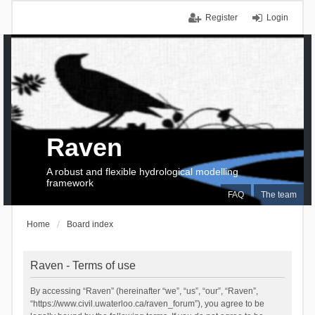
Register
Login
Raven
A robust and flexible hydrological modelling
framework
FAQ
The team
Home
Board index
Raven - Terms of use
By accessing “Raven” (hereinafter “we”, “us”, “our”, “Raven”,
“https://www.civil.uwaterloo.ca/raven_forum”), you agree to be