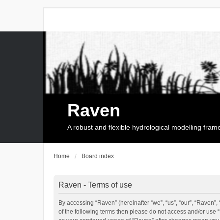
Raven
A robust and flexible hydrological modelling fra
Home
Board index
Raven - Terms of use
By accessing “Raven” (hereinafter “we”, “us”, “our”, “Raven”, 
of the following terms then please do not access and/or use 