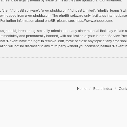
agree to be legally bound by these terms as they are updated and/or amended.
, “their”, “phpBB software”, “www.phpbb.com”, “phpBB Limited”, “phpBB Teams”) whic
 downloaded from
www.phpbb.com
. The phpBB software only facilitates internet bas
 For further information about phpBB, please see:
https://www.phpbb.com/
.
s, hateful, threatening, sexually-orientated or any other material that may violate a
immediately and permanently banned, with notification of your Internet Service Prov
that “Raven” have the right to remove, edit, move or close any topic at any time sho
ation will not be disclosed to any third party without your consent, neither “Raven”
Home
Board index
Conta