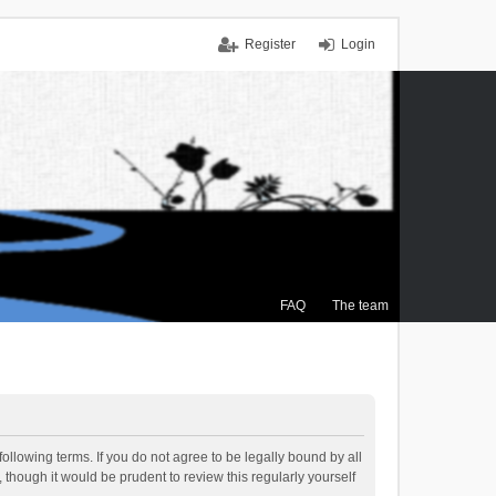
Register
Login
FAQ
The team
ollowing terms. If you do not agree to be legally bound by all
though it would be prudent to review this regularly yourself