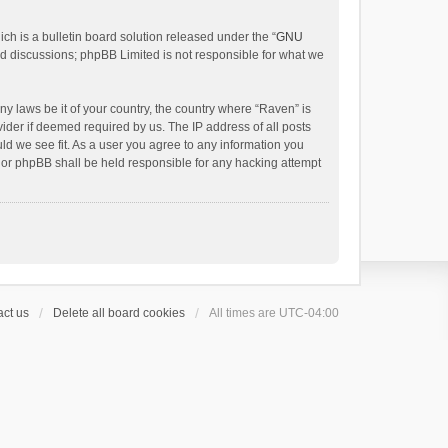
h is a bulletin board solution released under the “
GNU
ed discussions; phpBB Limited is not responsible for what we
ny laws be it of your country, the country where “Raven” is
ider if deemed required by us. The IP address of all posts
uld we see fit. As a user you agree to any information you
 nor phpBB shall be held responsible for any hacking attempt
ct us
Delete all board cookies
All times are
UTC-04:00