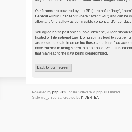
as your continued usage of “Raven” after changes mean you 
Our forums are powered by phpBB (hereinafter “they”, “them”
General Public License v2
” (hereinafter “GPL”) and can be
allow and/or disallow as permissible content and/or conduct.
You agree not to post any abusive, obscene, vulgar, slanderou
hosted or International Law. Doing so may lead to you being 
are recorded to aid in enforcing these conditions. You agree 
have entered to being stored in a database. While this inform
that may lead to the data being compromised.
Back to login screen
Powered by
phpBB
® Forum Software © phpBB Limited
Style we_universal created by
INVENTEA