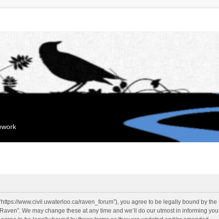
mework
“https://www.civil.uwaterloo.ca/raven_forum”), you agree to be legally bound by the f
“Raven”. We may change these at any time and we’ll do our utmost in informing you, 