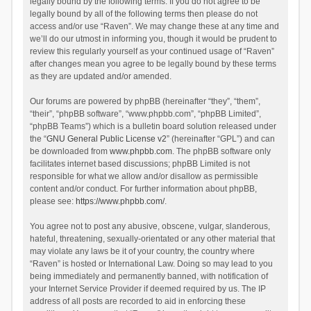
legally bound by the following terms. If you do not agree to be
legally bound by all of the following terms then please do not
access and/or use “Raven”. We may change these at any time and
we’ll do our utmost in informing you, though it would be prudent to
review this regularly yourself as your continued usage of “Raven”
after changes mean you agree to be legally bound by these terms
as they are updated and/or amended.
Our forums are powered by phpBB (hereinafter “they”, “them”,
“their”, “phpBB software”, “www.phpbb.com”, “phpBB Limited”,
“phpBB Teams”) which is a bulletin board solution released under
the “
GNU General Public License v2
” (hereinafter “GPL”) and can
be downloaded from
www.phpbb.com
. The phpBB software only
facilitates internet based discussions; phpBB Limited is not
responsible for what we allow and/or disallow as permissible
content and/or conduct. For further information about phpBB,
please see:
https://www.phpbb.com/
.
You agree not to post any abusive, obscene, vulgar, slanderous,
hateful, threatening, sexually-orientated or any other material that
may violate any laws be it of your country, the country where
“Raven” is hosted or International Law. Doing so may lead to you
being immediately and permanently banned, with notification of
your Internet Service Provider if deemed required by us. The IP
address of all posts are recorded to aid in enforcing these