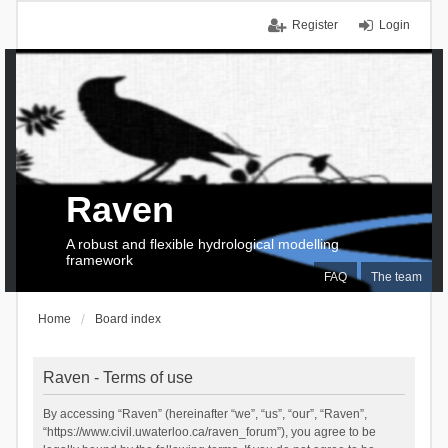
Register
Login
Raven
A robust and flexible hydrological modelling
framework
FAQ
The team
Home
Board index
Raven - Terms of use
By accessing “Raven” (hereinafter “we”, “us”, “our”, “Raven”,
“https://www.civil.uwaterloo.ca/raven_forum”), you agree to be