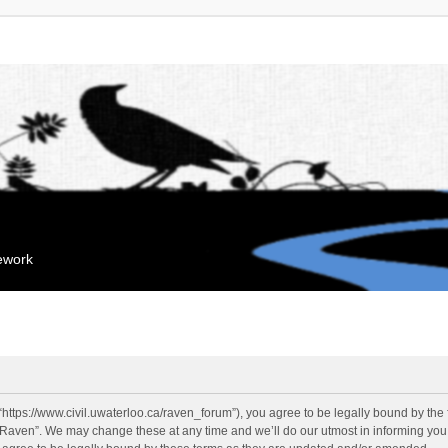
mework
“https://www.civil.uwaterloo.ca/raven_forum”), you agree to be legally bound by the f
“Raven”. We may change these at any time and we’ll do our utmost in informing you, 