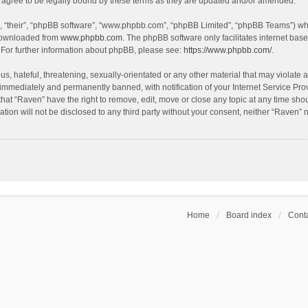
agree to be legally bound by these terms as they are updated and/or amended.
, “their”, “phpBB software”, “www.phpbb.com”, “phpBB Limited”, “phpBB Teams”) whic
 downloaded from
www.phpbb.com
. The phpBB software only facilitates internet bas
 For further information about phpBB, please see:
https://www.phpbb.com/
.
s, hateful, threatening, sexually-orientated or any other material that may violate a
immediately and permanently banned, with notification of your Internet Service Prov
that “Raven” have the right to remove, edit, move or close any topic at any time sho
ation will not be disclosed to any third party without your consent, neither “Raven”
Home
Board index
Conta