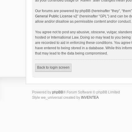
as your continued usage of “Raven” after changes mean you 
Our forums are powered by phpBB (hereinafter “they”, “them”
General Public License v2
” (hereinafter “GPL”) and can be
allow and/or disallow as permissible content and/or conduct.
You agree not to post any abusive, obscene, vulgar, slanderou
hosted or International Law. Doing so may lead to you being 
are recorded to aid in enforcing these conditions. You agree 
have entered to being stored in a database. While this inform
that may lead to the data being compromised.
Back to login screen
Powered by
phpBB
® Forum Software © phpBB Limited
Style we_universal created by
INVENTEA