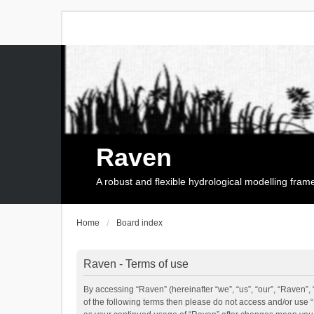
Raven
A robust and flexible hydrological modelling fra
Home
Board index
Raven - Terms of use
By accessing “Raven” (hereinafter “we”, “us”, “our”, “Raven”, 
of the following terms then please do not access and/or use 