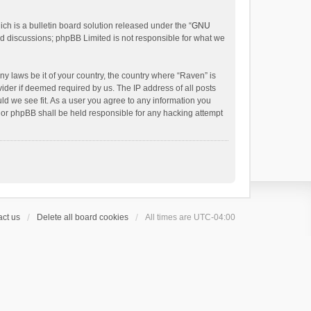
h is a bulletin board solution released under the “
GNU
ed discussions; phpBB Limited is not responsible for what we
ny laws be it of your country, the country where “Raven” is
ider if deemed required by us. The IP address of all posts
uld we see fit. As a user you agree to any information you
 nor phpBB shall be held responsible for any hacking attempt
ct us
Delete all board cookies
All times are
UTC-04:00