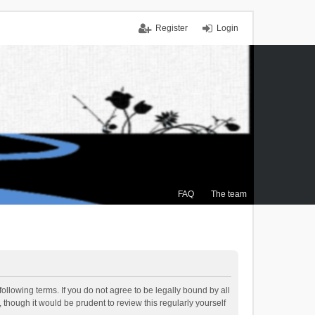
Register
Login
FAQ
The team
ollowing terms. If you do not agree to be legally bound by all
though it would be prudent to review this regularly yourself