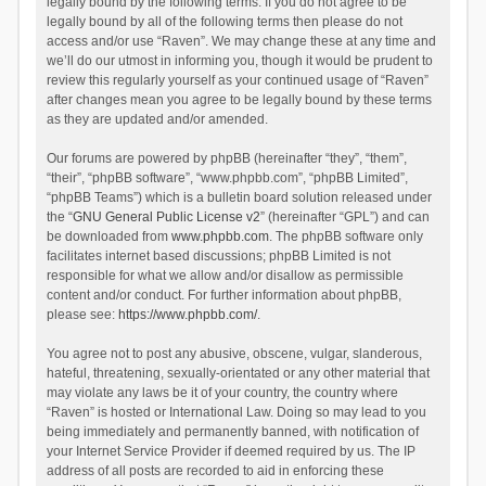
legally bound by the following terms. If you do not agree to be
legally bound by all of the following terms then please do not
access and/or use “Raven”. We may change these at any time and
we’ll do our utmost in informing you, though it would be prudent to
review this regularly yourself as your continued usage of “Raven”
after changes mean you agree to be legally bound by these terms
as they are updated and/or amended.
Our forums are powered by phpBB (hereinafter “they”, “them”,
“their”, “phpBB software”, “www.phpbb.com”, “phpBB Limited”,
“phpBB Teams”) which is a bulletin board solution released under
the “
GNU General Public License v2
” (hereinafter “GPL”) and can
be downloaded from
www.phpbb.com
. The phpBB software only
facilitates internet based discussions; phpBB Limited is not
responsible for what we allow and/or disallow as permissible
content and/or conduct. For further information about phpBB,
please see:
https://www.phpbb.com/
.
You agree not to post any abusive, obscene, vulgar, slanderous,
hateful, threatening, sexually-orientated or any other material that
may violate any laws be it of your country, the country where
“Raven” is hosted or International Law. Doing so may lead to you
being immediately and permanently banned, with notification of
your Internet Service Provider if deemed required by us. The IP
address of all posts are recorded to aid in enforcing these