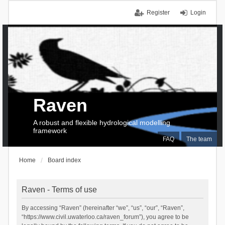
Register
Login
Raven
A robust and flexible hydrological modelling
framework
FAQ
The team
Home
Board index
Raven - Terms of use
By accessing “Raven” (hereinafter “we”, “us”, “our”, “Raven”,
“https://www.civil.uwaterloo.ca/raven_forum”), you agree to be