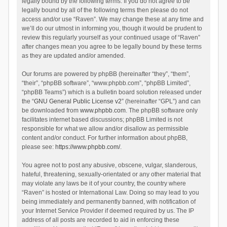
legally bound by the following terms. If you do not agree to be
legally bound by all of the following terms then please do not
access and/or use “Raven”. We may change these at any time and
we’ll do our utmost in informing you, though it would be prudent to
review this regularly yourself as your continued usage of “Raven”
after changes mean you agree to be legally bound by these terms
as they are updated and/or amended.
Our forums are powered by phpBB (hereinafter “they”, “them”,
“their”, “phpBB software”, “www.phpbb.com”, “phpBB Limited”,
“phpBB Teams”) which is a bulletin board solution released under
the “
GNU General Public License v2
” (hereinafter “GPL”) and can
be downloaded from
www.phpbb.com
. The phpBB software only
facilitates internet based discussions; phpBB Limited is not
responsible for what we allow and/or disallow as permissible
content and/or conduct. For further information about phpBB,
please see:
https://www.phpbb.com/
.
You agree not to post any abusive, obscene, vulgar, slanderous,
hateful, threatening, sexually-orientated or any other material that
may violate any laws be it of your country, the country where
“Raven” is hosted or International Law. Doing so may lead to you
being immediately and permanently banned, with notification of
your Internet Service Provider if deemed required by us. The IP
address of all posts are recorded to aid in enforcing these