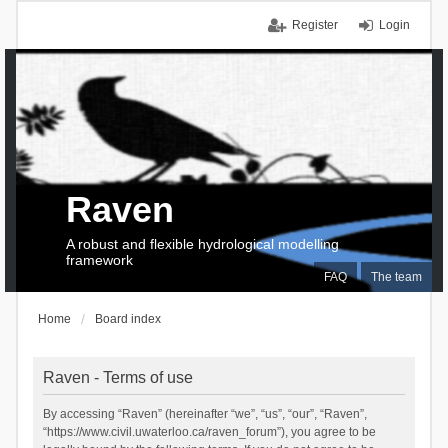
Register
Login
Raven
A robust and flexible hydrological modelling
framework
FAQ
The team
Home
Board index
Raven - Terms of use
By accessing “Raven” (hereinafter “we”, “us”, “our”, “Raven”,
“https://www.civil.uwaterloo.ca/raven_forum”), you agree to be