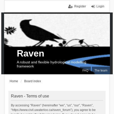
Register
Login
Raven
A robust and flexible hydrological modelling
framework
FAQ
The team
Home
Board index
Raven - Terms of use
By accessing “Raven” (hereinafter “we”, “us”, “our”, “Raven”,
“https://www.civil.uwaterloo.ca/raven_forum”), you agree to be