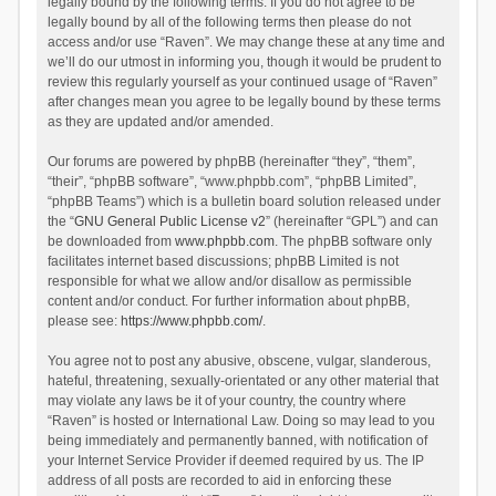
legally bound by the following terms. If you do not agree to be
legally bound by all of the following terms then please do not
access and/or use “Raven”. We may change these at any time and
we’ll do our utmost in informing you, though it would be prudent to
review this regularly yourself as your continued usage of “Raven”
after changes mean you agree to be legally bound by these terms
as they are updated and/or amended.
Our forums are powered by phpBB (hereinafter “they”, “them”,
“their”, “phpBB software”, “www.phpbb.com”, “phpBB Limited”,
“phpBB Teams”) which is a bulletin board solution released under
the “
GNU General Public License v2
” (hereinafter “GPL”) and can
be downloaded from
www.phpbb.com
. The phpBB software only
facilitates internet based discussions; phpBB Limited is not
responsible for what we allow and/or disallow as permissible
content and/or conduct. For further information about phpBB,
please see:
https://www.phpbb.com/
.
You agree not to post any abusive, obscene, vulgar, slanderous,
hateful, threatening, sexually-orientated or any other material that
may violate any laws be it of your country, the country where
“Raven” is hosted or International Law. Doing so may lead to you
being immediately and permanently banned, with notification of
your Internet Service Provider if deemed required by us. The IP
address of all posts are recorded to aid in enforcing these