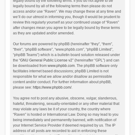
legally bound by the following terms. If you do not agree to be
legally bound by all of the following terms then please do not
access and/or use “Raven”. We may change these at any time and
we’ll do our utmost in informing you, though it would be prudent to
review this regularly yourself as your continued usage of “Raven”
after changes mean you agree to be legally bound by these terms
as they are updated and/or amended.
Our forums are powered by phpBB (hereinafter “they”, “them”,
“their”, “phpBB software”, “www.phpbb.com”, “phpBB Limited”,
“phpBB Teams”) which is a bulletin board solution released under
the “
GNU General Public License v2
” (hereinafter “GPL”) and can
be downloaded from
www.phpbb.com
. The phpBB software only
facilitates internet based discussions; phpBB Limited is not
responsible for what we allow and/or disallow as permissible
content and/or conduct. For further information about phpBB,
please see:
https://www.phpbb.com/
.
You agree not to post any abusive, obscene, vulgar, slanderous,
hateful, threatening, sexually-orientated or any other material that
may violate any laws be it of your country, the country where
“Raven” is hosted or International Law. Doing so may lead to you
being immediately and permanently banned, with notification of
your Internet Service Provider if deemed required by us. The IP
address of all posts are recorded to aid in enforcing these