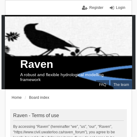
Register
Login
Raven
A robust and flexible hydrological modelling
framework
FAQ
The team
Home
Board index
Raven - Terms of use
By accessing “Raven” (hereinafter “we”, “us”, “our”, “Raven”,
“https://www.civil.uwaterloo.ca/raven_forum”), you agree to be