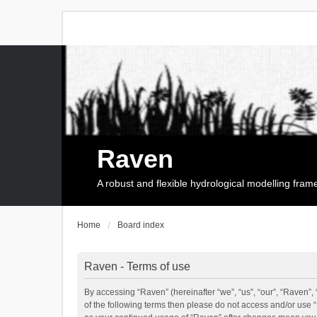
Raven
A robust and flexible hydrological modelling fra
Home
Board index
Raven - Terms of use
By accessing “Raven” (hereinafter “we”, “us”, “our”, “Raven”, 
of the following terms then please do not access and/or use 