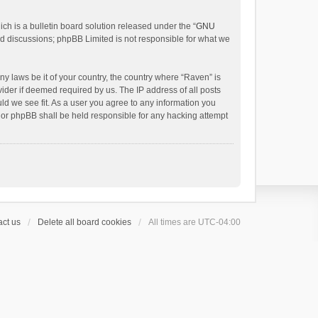
h is a bulletin board solution released under the “
GNU
ed discussions; phpBB Limited is not responsible for what we
ny laws be it of your country, the country where “Raven” is
ider if deemed required by us. The IP address of all posts
uld we see fit. As a user you agree to any information you
 nor phpBB shall be held responsible for any hacking attempt
ct us
Delete all board cookies
All times are
UTC-04:00