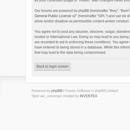
as your continued usage of “Raven” after changes mean you 
Our forums are powered by phpBB (hereinafter “they”, “them”
General Public License v2
” (hereinafter “GPL”) and can be
allow and/or disallow as permissible content and/or conduct.
You agree not to post any abusive, obscene, vulgar, slanderou
hosted or International Law. Doing so may lead to you being 
are recorded to aid in enforcing these conditions. You agree 
have entered to being stored in a database. While this inform
that may lead to the data being compromised.
Back to login screen
Powered by
phpBB
® Forum Software © phpBB Limited
Style we_universal created by
INVENTEA