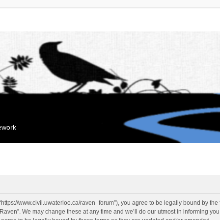
mework
“https://www.civil.uwaterloo.ca/raven_forum”), you agree to be legally bound by the f
“Raven”. We may change these at any time and we’ll do our utmost in informing you, 