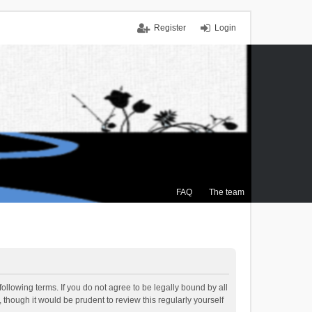
Register
Login
FAQ
The team
ollowing terms. If you do not agree to be legally bound by all
though it would be prudent to review this regularly yourself