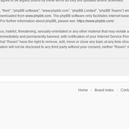
agree to be legally bound by these terms as they are updated and/or amended.
, “their”, “phpBB software”, “www.phpbb.com”, “phpBB Limited”, “phpBB Teams”) whic
 downloaded from
www.phpbb.com
. The phpBB software only facilitates internet bas
 For further information about phpBB, please see:
https://www.phpbb.com/
.
s, hateful, threatening, sexually-orientated or any other material that may violate a
immediately and permanently banned, with notification of your Internet Service Prov
that “Raven” have the right to remove, edit, move or close any topic at any time sho
ation will not be disclosed to any third party without your consent, neither “Raven”
Home
Board index
Conta