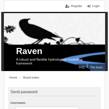
Register
Login
Raven
A robust and flexible hydrological modelling
framework
FAQ
The team
Home
Board index
Send password
Username: