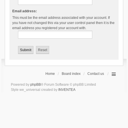
Email address:
This must be the email address associated with your account. If
you have not changed this via your user control panel then it is the
email address you registered your account with.
Home
Board index
Contact us
Powered by
phpBB
® Forum Software © phpBB Limited
Style we_universal created by
INVENTEA