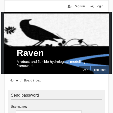
Register
Login
Raven
A robust and flexible hydrological modelling
framework
FAQ
The team
Home
Board index
Send password
Username: