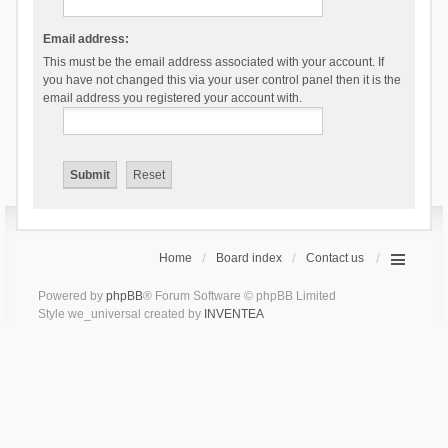
Email address:
This must be the email address associated with your account. If
you have not changed this via your user control panel then it is the
email address you registered your account with.
Home
Board index
Contact us
Powered by
phpBB
® Forum Software © phpBB Limited
Style we_universal created by
INVENTEA