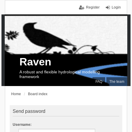
Register
Login
Raven
A robust and flexible hydrological modelling
framework
FAQ
The team
Home
Board index
Send password
Username: