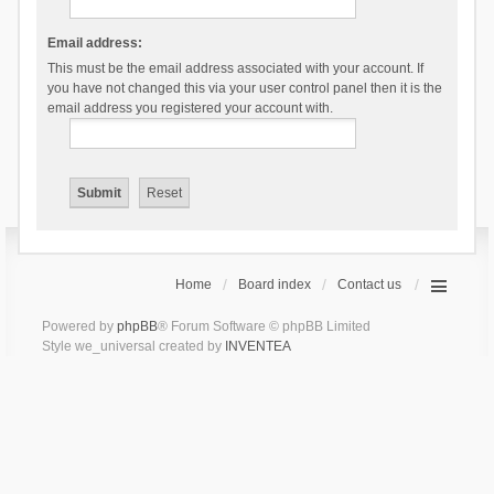
Email address:
This must be the email address associated with your account. If
you have not changed this via your user control panel then it is the
email address you registered your account with.
Home
Board index
Contact us
Powered by
phpBB
® Forum Software © phpBB Limited
Style we_universal created by
INVENTEA