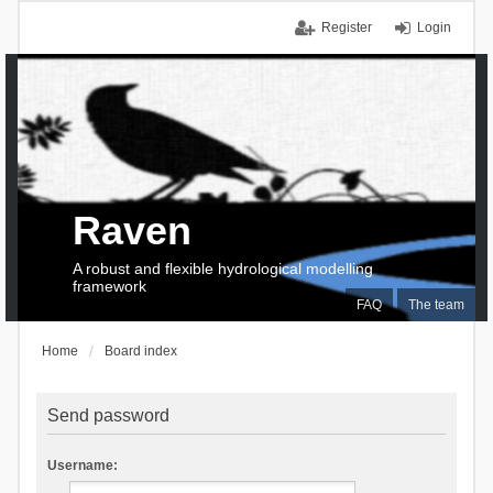
Register
Login
Raven
A robust and flexible hydrological modelling
framework
FAQ
The team
Home
Board index
Send password
Username: