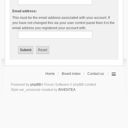
Email address:
This must be the email address associated with your account. If
you have not changed this via your user control panel then it is the
email address you registered your account with.
Home
Board index
Contact us
Powered by
phpBB
® Forum Software © phpBB Limited
Style we_universal created by
INVENTEA