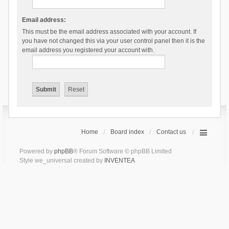
Email address:
This must be the email address associated with your account. If
you have not changed this via your user control panel then it is the
email address you registered your account with.
Home
Board index
Contact us
Powered by
phpBB
® Forum Software © phpBB Limited
Style we_universal created by
INVENTEA