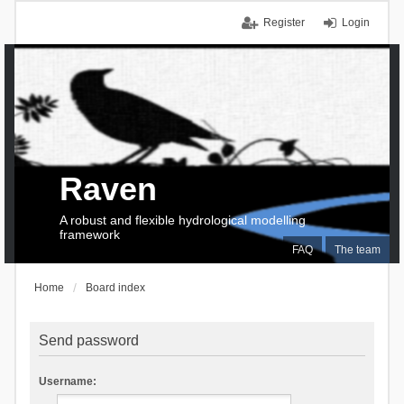
Register
Login
Raven
A robust and flexible hydrological modelling
framework
FAQ
The team
Home
Board index
Send password
Username: