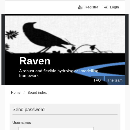
Register
Login
Raven
A robust and flexible hydrological modelling
framework
FAQ
The team
Home
Board index
Send password
Username: