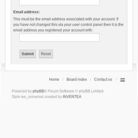
Email address:
This must be the email address associated with your account. If
you have not changed this via your user control panel then it is the
email address you registered your account with.
Home
Board index
Contact us
Powered by
phpBB
® Forum Software © phpBB Limited
Style we_universal created by
INVENTEA