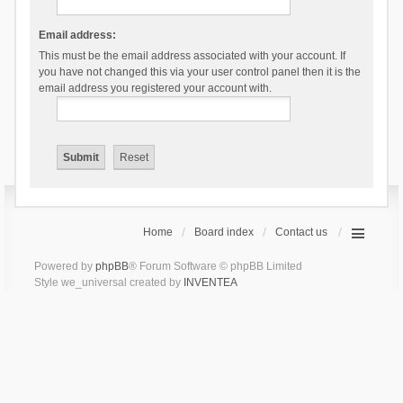
Email address:
This must be the email address associated with your account. If
you have not changed this via your user control panel then it is the
email address you registered your account with.
Home
Board index
Contact us
Powered by
phpBB
® Forum Software © phpBB Limited
Style we_universal created by
INVENTEA