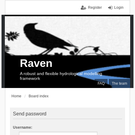
Register
Login
Raven
A robust and flexible hydrological modelling
framework
FAQ
The team
Home
Board index
Send password
Username: