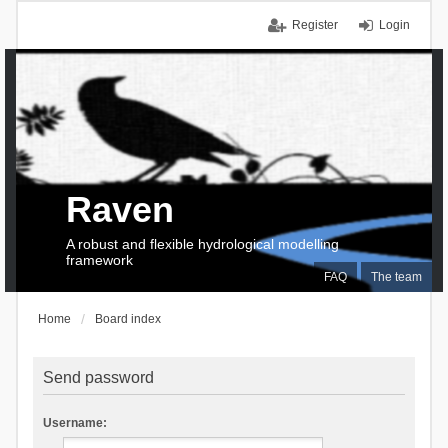
Register
Login
Raven
A robust and flexible hydrological modelling
framework
FAQ
The team
Home
Board index
Send password
Username: