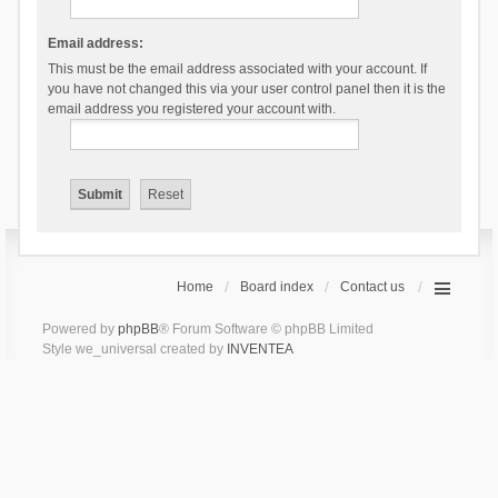
Email address:
This must be the email address associated with your account. If
you have not changed this via your user control panel then it is the
email address you registered your account with.
Home
Board index
Contact us
Powered by
phpBB
® Forum Software © phpBB Limited
Style we_universal created by
INVENTEA