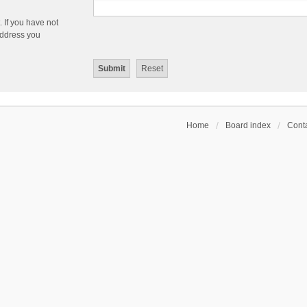
 If you have not
 address you
Home
Board index
Conta