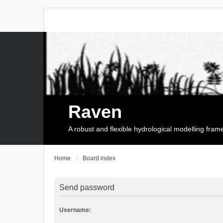
Raven
A robust and flexible hydrological modelling fra
Home
Board index
Send password
Username: