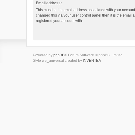
Email address:
This must be the email address associated with your account.
changed this via your user control panel then it is the email
registered your account with.
Powered by
phpBB
® Forum Software © phpBB Limited
Style we_universal created by
INVENTEA