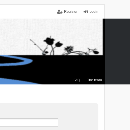
Register
Login
FAQ
The team