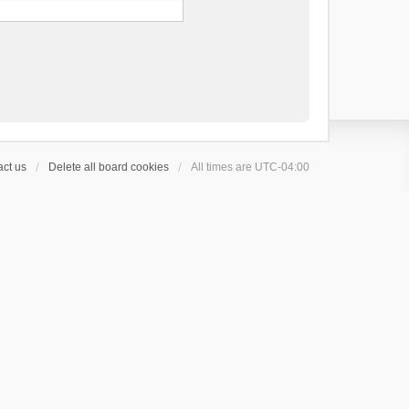
ct us
Delete all board cookies
All times are
UTC-04:00