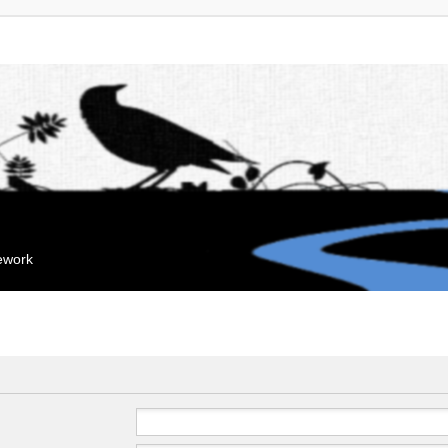
mework