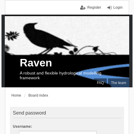
Register
Login
Raven
A robust and flexible hydrological modelling
framework
FAQ
The team
Home
Board index
Send password
Username: