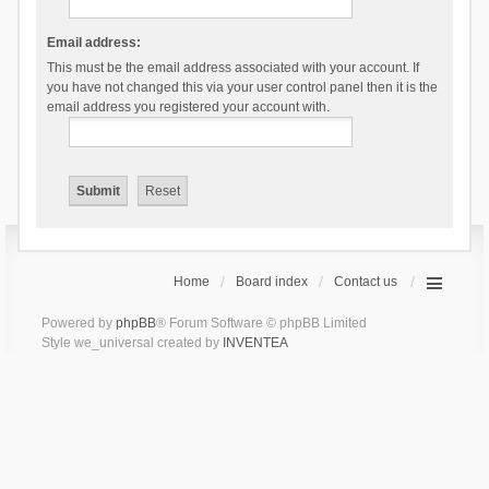
Email address:
This must be the email address associated with your account. If
you have not changed this via your user control panel then it is the
email address you registered your account with.
Home
Board index
Contact us
Powered by
phpBB
® Forum Software © phpBB Limited
Style we_universal created by
INVENTEA