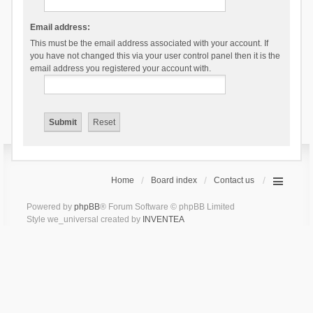
Email address:
This must be the email address associated with your account. If
you have not changed this via your user control panel then it is the
email address you registered your account with.
Home
Board index
Contact us
Powered by
phpBB
® Forum Software © phpBB Limited
Style we_universal created by
INVENTEA