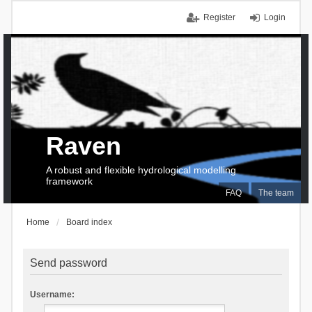
Register
Login
Raven
A robust and flexible hydrological modelling
framework
FAQ
The team
Home
Board index
Send password
Username: