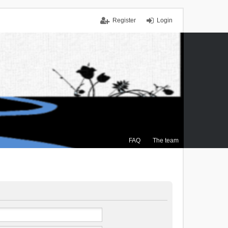
Register
Login
FAQ
The team