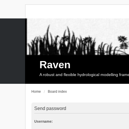
Raven
A robust and flexible hydrological modelling fra
Home
Board index
Send password
Username: