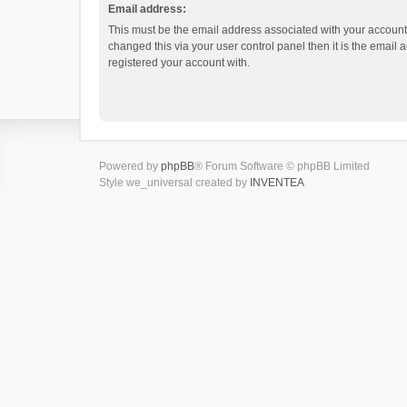
Email address:
This must be the email address associated with your account.
changed this via your user control panel then it is the email
registered your account with.
Powered by
phpBB
® Forum Software © phpBB Limited
Style we_universal created by
INVENTEA