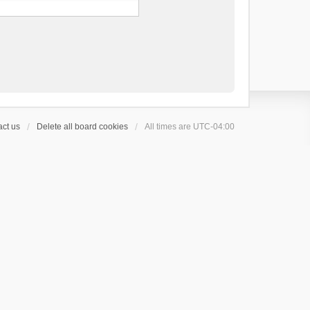
ct us
Delete all board cookies
All times are
UTC-04:00