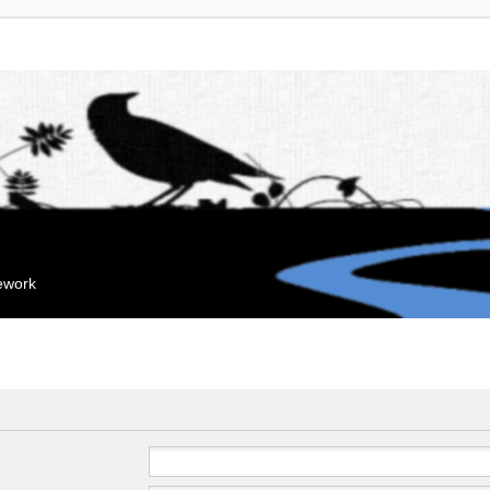
mework