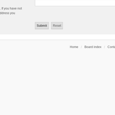
 If you have not
 address you
Home
Board index
Conta