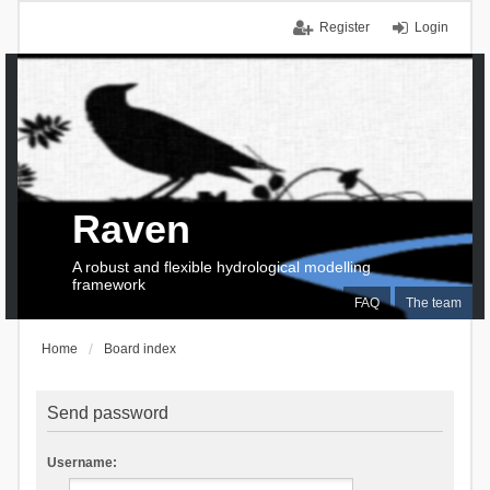
Register
Login
Raven
A robust and flexible hydrological modelling
framework
FAQ
The team
Home
Board index
Send password
Username: