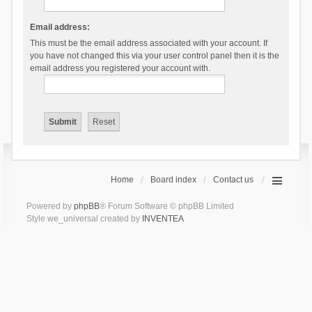
Email address:
This must be the email address associated with your account. If
you have not changed this via your user control panel then it is the
email address you registered your account with.
Home
Board index
Contact us
Powered by
phpBB
® Forum Software © phpBB Limited
Style we_universal created by
INVENTEA