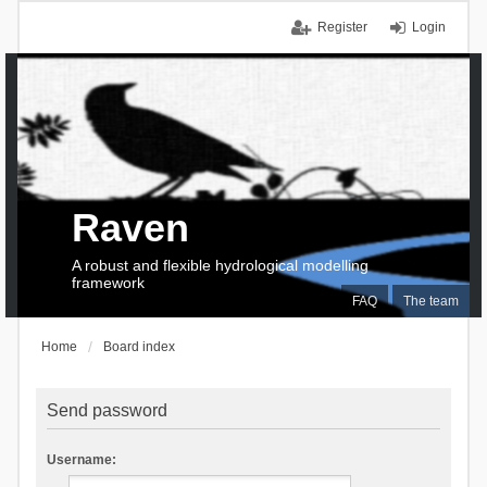
Register
Login
Raven
A robust and flexible hydrological modelling
framework
FAQ
The team
Home
Board index
Send password
Username: