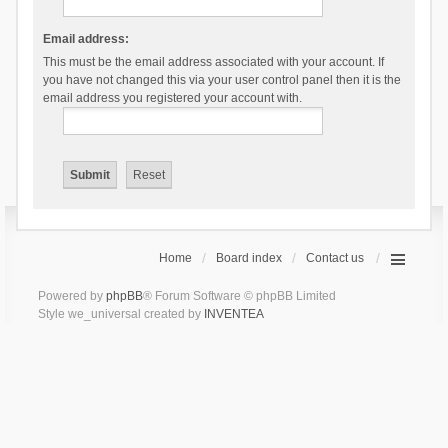
Email address:
This must be the email address associated with your account. If
you have not changed this via your user control panel then it is the
email address you registered your account with.
Home
Board index
Contact us
Powered by
phpBB
® Forum Software © phpBB Limited
Style we_universal created by
INVENTEA