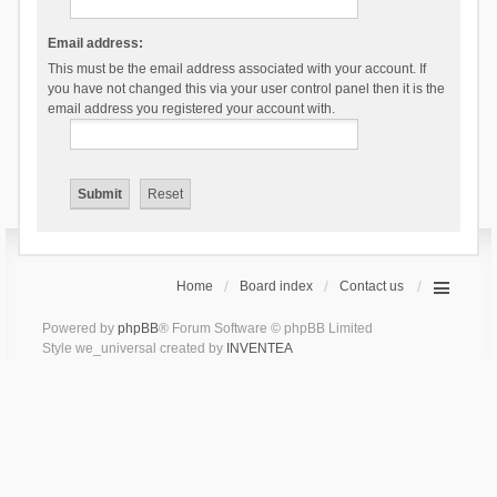
Email address:
This must be the email address associated with your account. If
you have not changed this via your user control panel then it is the
email address you registered your account with.
Home
Board index
Contact us
Powered by
phpBB
® Forum Software © phpBB Limited
Style we_universal created by
INVENTEA