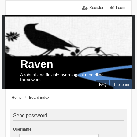
Register
Login
Raven
A robust and flexible hydrological modelling
framework
FAQ
The team
Home
Board index
Send password
Username: