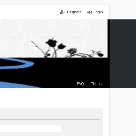
Register
Login
FAQ
The team