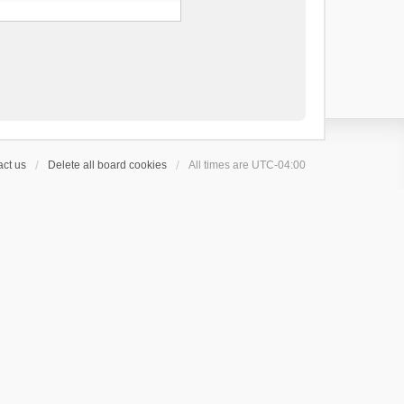
ct us
Delete all board cookies
All times are
UTC-04:00