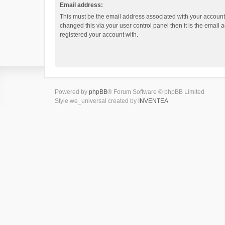
Email address:
This must be the email address associated with your account.
changed this via your user control panel then it is the email
registered your account with.
Powered by
phpBB
® Forum Software © phpBB Limited
Style we_universal created by
INVENTEA