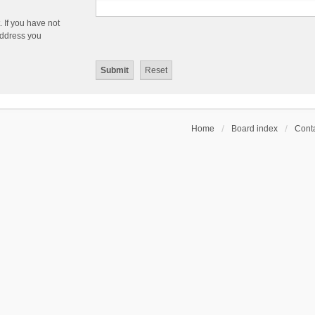
 If you have not
 address you
Home
Board index
Conta