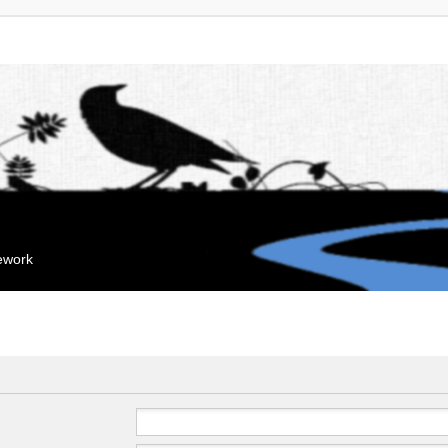
mework