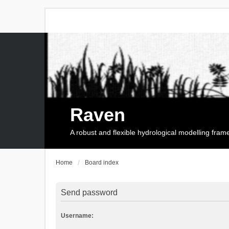
Raven
A robust and flexible hydrological modelling fra
Home
Board index
Send password
Username: