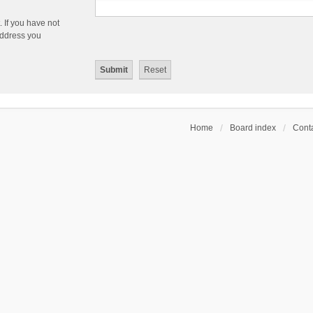
 If you have not
 address you
Home
Board index
Conta