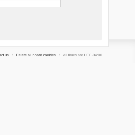
ct us
Delete all board cookies
All times are
UTC-04:00