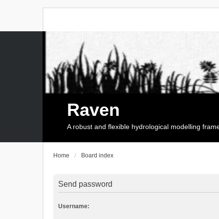
Raven
A robust and flexible hydrological modelling fra
Home
Board index
Send password
Username: