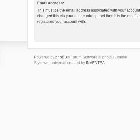
Email address:
This must be the email address associated with your account.
changed this via your user control panel then it is the email
registered your account with.
Powered by
phpBB
® Forum Software © phpBB Limited
Style we_universal created by
INVENTEA