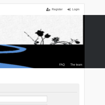
Register
Login
FAQ
The team