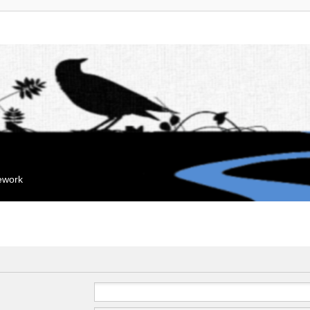
mework