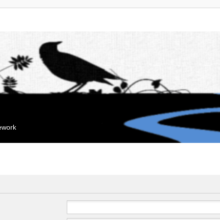
mework