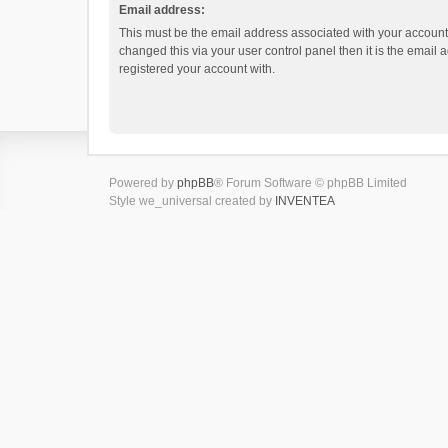
Email address:
This must be the email address associated with your account.
changed this via your user control panel then it is the email
registered your account with.
Powered by
phpBB
® Forum Software © phpBB Limited
Style we_universal created by
INVENTEA