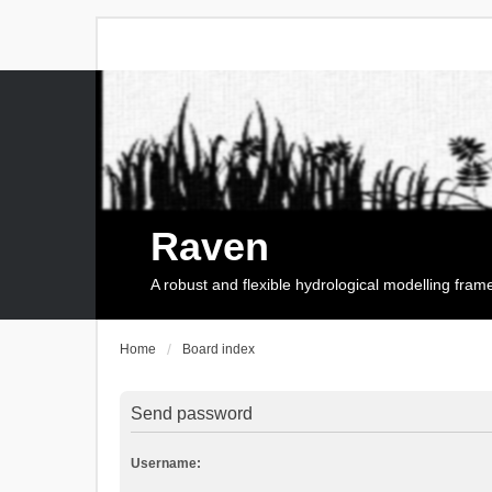
Raven
A robust and flexible hydrological modelling fra
Home
Board index
Send password
Username: