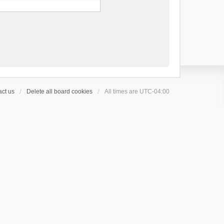
ct us
Delete all board cookies
All times are
UTC-04:00