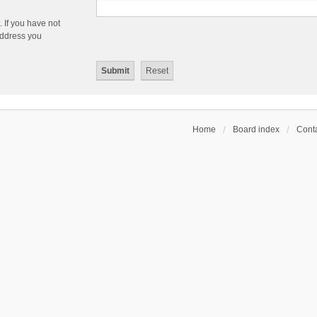
 If you have not
 address you
Home
Board index
Conta