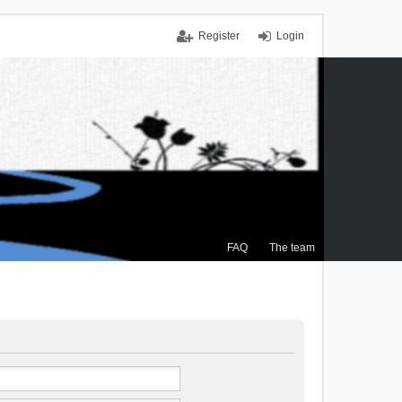
Register
Login
FAQ
The team