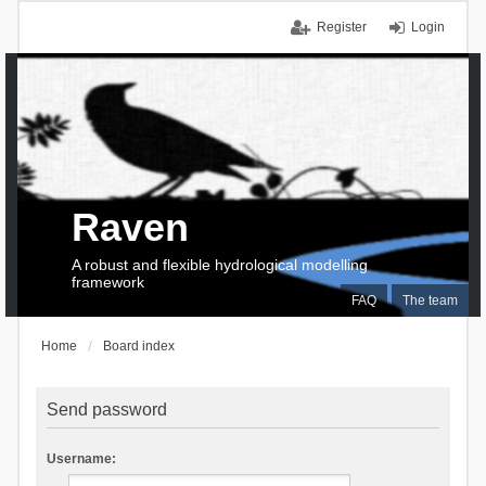
Register
Login
Raven
A robust and flexible hydrological modelling
framework
FAQ
The team
Home
Board index
Send password
Username: