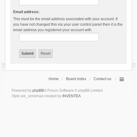
Email address:
This must be the email address associated with your account. If
you have not changed this via your user control panel then it is the
email address you registered your account with.
Home
Board index
Contact us
Powered by
phpBB
® Forum Software © phpBB Limited
Style we_universal created by
INVENTEA