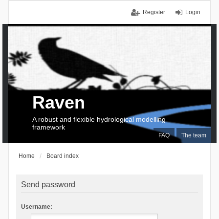
Register
Login
Raven
A robust and flexible hydrological modelling
framework
FAQ
The team
Home
Board index
Send password
Username: