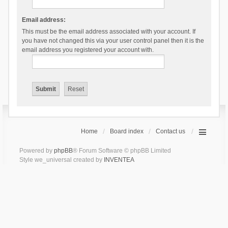
Email address:
This must be the email address associated with your account. If
you have not changed this via your user control panel then it is the
email address you registered your account with.
Home
Board index
Contact us
Powered by
phpBB
® Forum Software © phpBB Limited
Style we_universal created by
INVENTEA