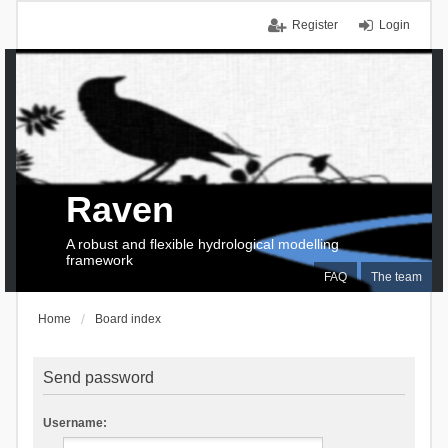
Register
Login
Raven
A robust and flexible hydrological modelling
framework
FAQ
The team
Home
Board index
Send password
Username: