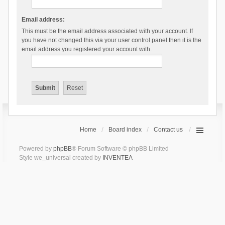
Email address:
This must be the email address associated with your account. If
you have not changed this via your user control panel then it is the
email address you registered your account with.
Home
Board index
Contact us
Powered by
phpBB
® Forum Software © phpBB Limited
Style we_universal created by
INVENTEA